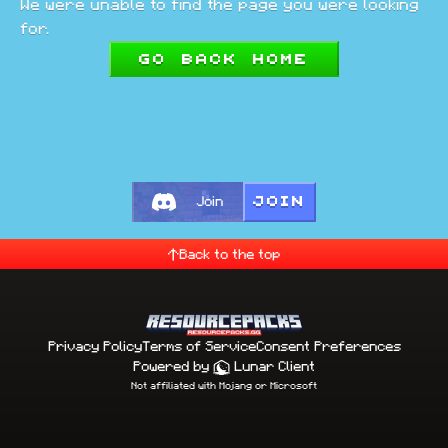
We were unable to find the page you were looking
for.
Go back home
JOIN
Join
Back to the top
Privacy Policy
Terms of Service
Consent Preferences
Powered by
Lunar Client
Not affiliated with Mojang or Microsoft