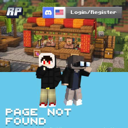
Login/Register
Page Not
Found