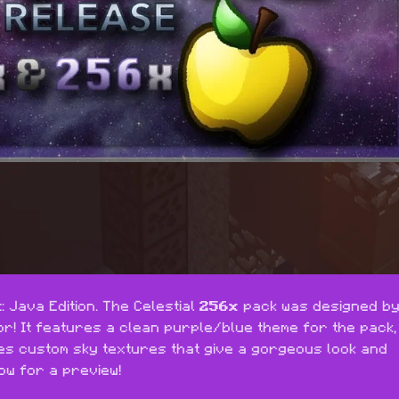
 Java Edition. The Celestial 
256x
r! It features a clean purple/blue theme for the pack, 
des custom sky textures that give a gorgeous look and 
ow for a preview!