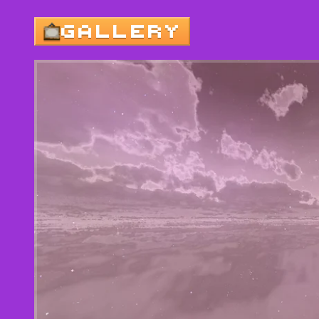
GALLERY