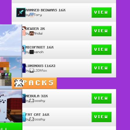
RANKED BEDWARS 16X
VIEW
by
Tory
DEWIER 2K
VIEW
by
Andwi
NICOFRUIT 16X
VIEW
by
kenoh
LUMINOUS [16X]
VIEW
by
L33tfox
PACKS
NEBULA 32X
VIEW
by
looshy
FAT CAT 16X
VIEW
by
looshy
all