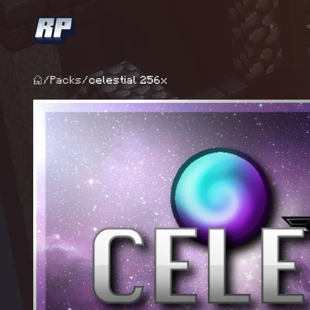
/
Packs
/
celestial 256x