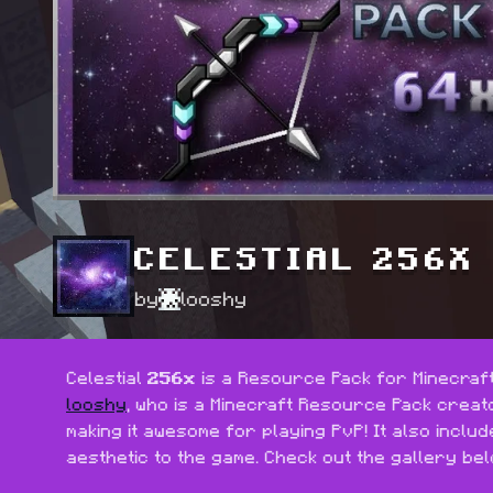
CELESTIAL 256X
by
looshy
Celestial 
256x
 is a Resource Pack for Minecraft:
looshy
, who is a Minecraft Resource Pack creato
making it awesome for playing PvP! It also inclu
aesthetic to the game. Check out the gallery bel