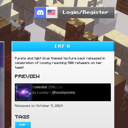
Login/Register
INFO
Purple and light blue themed texture pack released in
celebration of looshy reaching 500 retweets on her
tweet.
PREVIEW
!
celestial
[
256
x
].zip
by Looshy
//
@looshyooshy
Released on October 5, 2024
TAGS
PVP