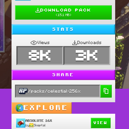
DOWNLOAD PACK
(
15.1 MB
)
STATS
Views
Downloads
8K
3K
SHARE
/packs/celestial-256x
 pack was designed by 
EXPLORE
ABSOLUTE 16X
VIEW
by
Skeptal