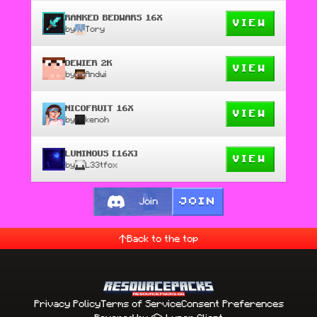
RANKED BEDWARS 16X
VIEW
by
Tory
DEWIER 2K
VIEW
by
Andwi
NICOFRUIT 16X
VIEW
by
kenoh
LUMINOUS [16X]
VIEW
by
L33tfox
JOIN
Join
Back to the top
Privacy Policy
Terms of Service
Consent Preferences