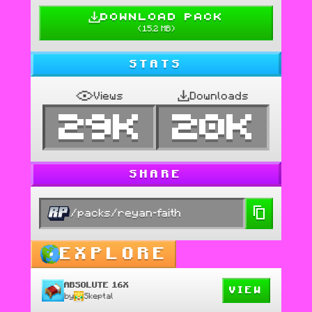
DOWNLOAD PACK
(
15.2 MB
)
STATS
Views
Downloads
29K
20K
SHARE
/packs/reyan-faith
EXPLORE
ABSOLUTE 16X
VIEW
by
Skeptal