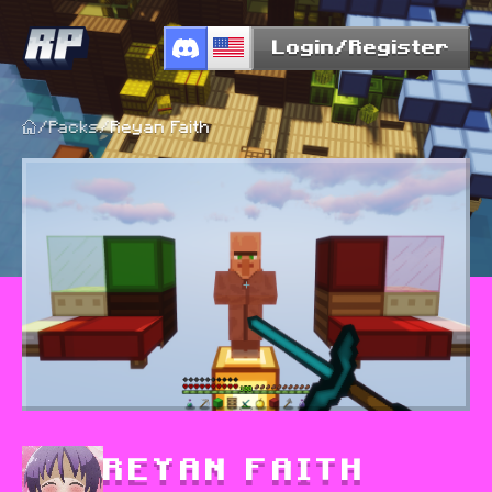
Login/Register
/
Packs
/
Reyan Faith
REYAN FAITH