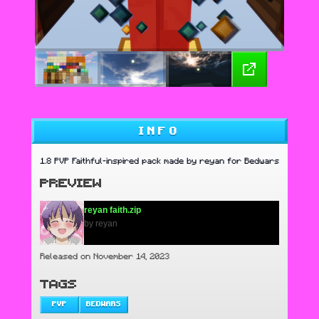
INFO
1.8 PVP Faithful-inspired pack made by reyan for Bedwars
PREVIEW
reyan faith.zip
by reyan
Released on November 14, 2023
TAGS
PVP
BEDWARS