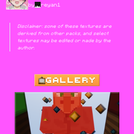
by
reyan1
Disclaimer: some of these textures are 
derived from other packs, and select 
textures may be edited or made by the 
author.
GALLERY