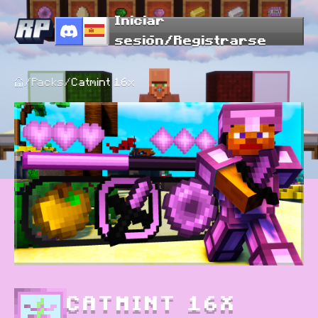
Iniciar
sesión/Registrarse
/
Packs
/
Catmint 16x
CATMINT 16X