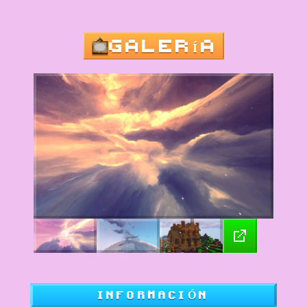
GALERÍA
INFORMACIÓN