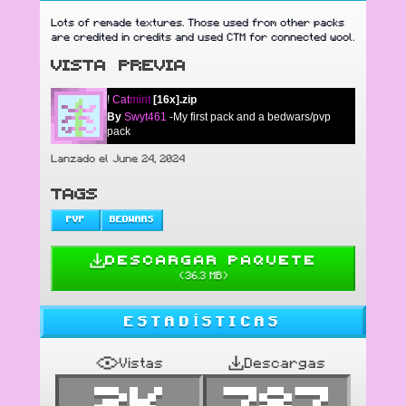
Lots of remade textures. Those used from other packs
are credited in credits and used CTM for connected wool.
VISTA PREVIA
!
Cat
mint
[16x].zip
By
Swyt461
-My first pack and a bedwars/pvp
pack
Lanzado el June 24, 2024
TAGS
PVP
BEDWARS
DESCARGAR PAQUETE
(
36.3 MB
)
ESTADÍSTICAS
Vistas
Descargas
2K
787