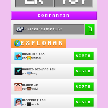
COMPARTIR
/packs/catmint-16x
EXPLORAR
ABSOLUTE 16X
VISTA
por
Skeptal
RANKED BEDWARS 16X
VISTA
por
Tory
DEWIER 2K
VISTA
por
Andwi
NICOFRUIT 16X
VISTA
por
kenoh