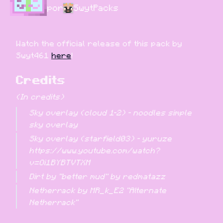
por
SwytPacks
Watch the official release of this pack by 
Swyt461 
here
!
Credits
(In credits)
Sky overlay (cloud 1-2) - noodles simple 
sky overlay
Sky overlay (starfield03) - yuruze 
https://www.youtube.com/watch?
v=Oi1BYBTVTXM
Dirt by "better mud" by redmatazz
Netherrack by MR_k_E2 "Alternate 
Netherrack"