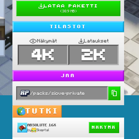
LATAA PAKETTI
(
38.9 MB
)
TILASTOT
Näkymät
Lataukset
4K
2K
JAA
/packs/siove-private
TUTKI
ABSOLUTE 16X
NÄKYMÄ
by
Skeptal