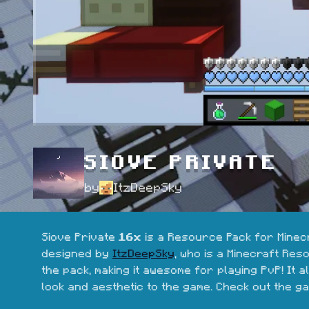
SIOVE PRIVATE
by
ItzDeepSky
Siove Private 
16x
 is a Resource Pack for Minecr
designed by 
ItzDeepSky
, who is a Minecraft Res
the pack, making it awesome for playing PvP! It 
look and aesthetic to the game. Check out the ga