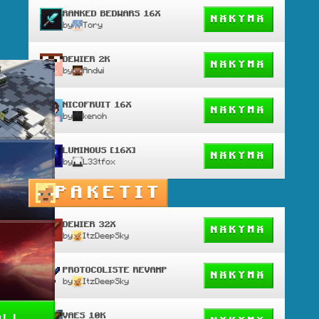
RANKED BEDWARS 16X
NÄKYMÄ
by
Tory
DEWIER 2K
NÄKYMÄ
by
Andwi
NICOFRUIT 16X
NÄKYMÄ
by
kenoh
LUMINOUS [16X]
NÄKYMÄ
by
L33tfox
PAKETIT
DEWIER 32X
NÄKYMÄ
by
ItzDeepSky
PROTOCOLISTE REVAMP
NÄKYMÄ
by
ItzDeepSky
VAES 10K
all