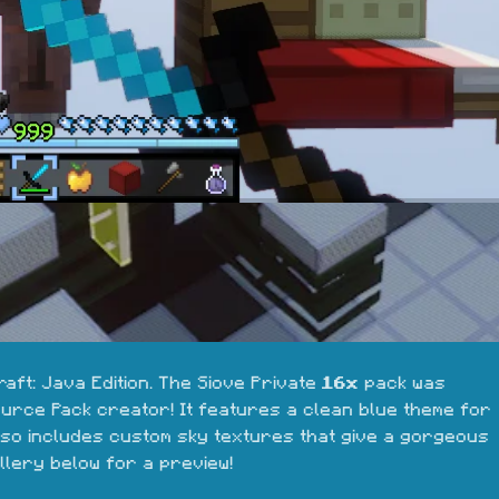
aft: Java Edition. The Siove Private 
16x
 pack was 
ource Pack creator! It features a clean blue theme for 
also includes custom sky textures that give a gorgeous 
llery below for a preview!