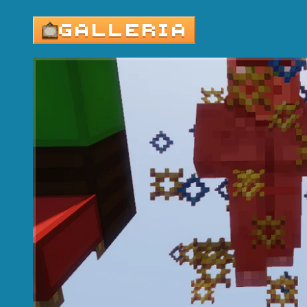
GALLERIA