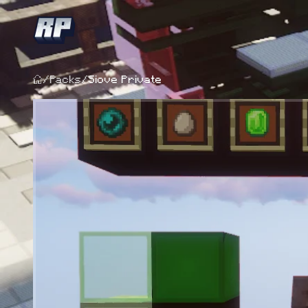
/
Packs
/
Siove Private