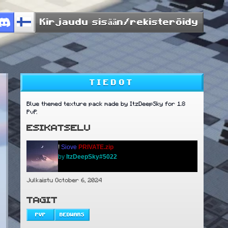
Kirjaudu sisään/rekisteröidy
TIEDOT
Blue themed texture pack made by ItzDeepSky for 1.8
PvP.
ESIKATSELU
!
Siove
PRIVATE.zip
by
ItzDeepSky#5022
Julkaistu October 6, 2024
TAGIT
PVP
BEDWARS