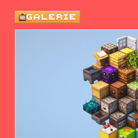
GALERIE