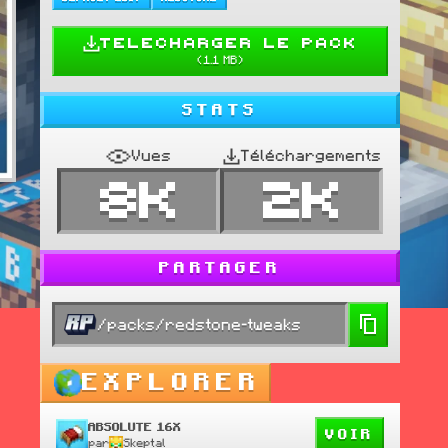
TELECHARGER LE PACK
(
1.1 MB
)
STATS
Vues
Téléchargements
8K
2K
PARTAGER
/packs/redstone-tweaks
EXPLORER
ABSOLUTE 16X
VOIR
par
Skeptal