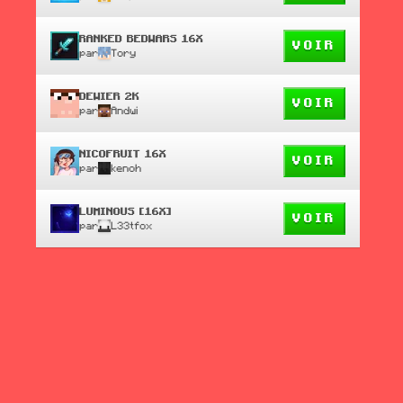
RANKED BEDWARS 16X
VOIR
par
Tory
DEWIER 2K
VOIR
par
Andwi
NICOFRUIT 16X
VOIR
par
kenoh
LUMINOUS [16X]
VOIR
par
L33tfox