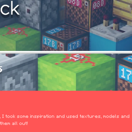
S
 I took some inspiration and used textures, models and 
hem all out!