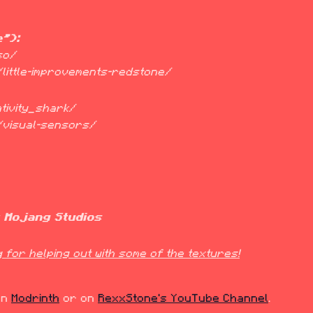
e"):
k/little-improvements-redstone/
k/visual-sensors/
t Mojang Studios
for helping out with some of the textures!
on 
Modrinth
 or on 
RexxStone's YouTube Channel
.