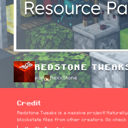
REDSTONE TWEAK
par
RexxStone
Credit
Redstone Tweaks is a massive project! Naturally,
blockstate files from other creators. Go check t