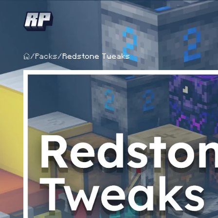
/
Packs
/
Redstone Tweaks