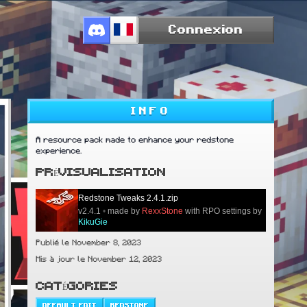
Connexion
INFO
A resource pack made to enhance your redstone
experience.
PRÉVISUALISATION
Redstone Tweaks 2.4.1.zip
v2.4.1
•
made by
RexxStone
with RPO settings by
KikuGie
Publié le November 8, 2023
Mis à jour le November 12, 2023
CATÉGORIES
DEFAULT EDIT
REDSTONE