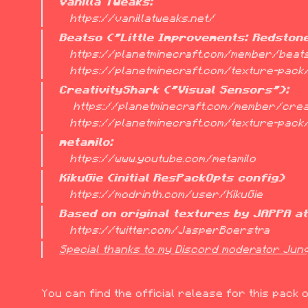
Vanilla Tweaks:
   https://vanillatweaks.net/
Beatso ("Little Improvements: Redston
   https://planetminecraft.com/member/beatso/

   https://planetminecraft.com/texture-pac
CreativityShark ("Visual Sensors"):
    https://planetminecraft.com/member/creativity_shark/

   https://planetminecraft.com/texture-pac
metamilo:
   https://www.youtube.com/metamilo
KikuGie (initial ResPackOpts config)
   https://modrinth.com/user/KikuGie
Based on original textures by JAPPA a
   https://twitter.com/JasperBoerstra
Special thanks to my Discord moderator Junq 
You can find the official release for this pack 