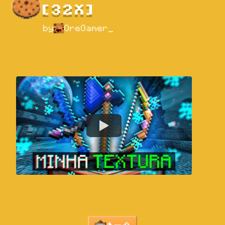
[32X]
by
OreGamer_