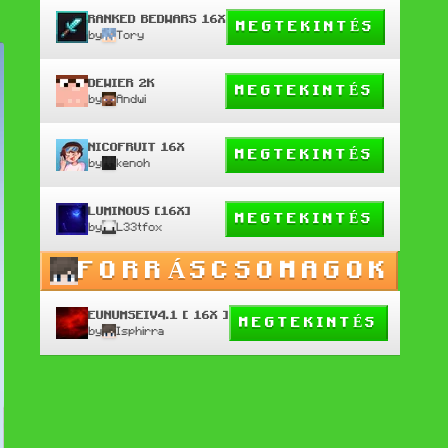
RANKED BEDWARS 16X
MEGTEKINTÉS
by
Tory
DEWIER 2K
MEGTEKINTÉS
by
Andwi
NICOFRUIT 16X
MEGTEKINTÉS
by
kenoh
LUMINOUS [16X]
MEGTEKINTÉS
by
L33tfox
FORRÁSCSOMAGOK
EUNUMSEIV4.1 [ 16X ]
MEGTEKINTÉS
by
Isphirra