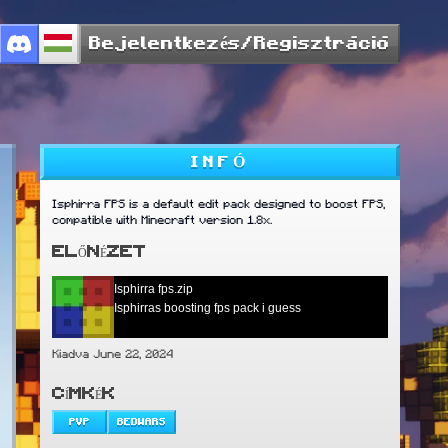
Bejelentkezés/Regisztráció
INFÓ
Isphirra FPS is a default edit pack designed to boost FPS,
compatible with Minecraft version 1.8x.
ELŐNÉZET
Isphirra fps.zip
Isphirras boosting fps pack i guess
Kiadva June 22, 2024
CÍMKÉK
PVP
BEDWARS