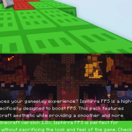
nces your gameplay experience? Isphirra FPS is a high
pecifically designed to boost FPS. This pack features 
ecraft aesthetic while providing a smoother and more 
necraft version 1.8x, Isphirra FPS is perfect for 
ithout sacrificing the look and feel of the game. Check 