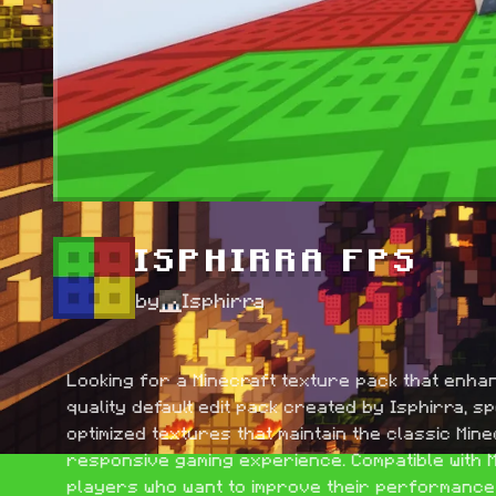
ISPHIRRA FPS
by
Isphirra
Looking for a Minecraft texture pack that enha
quality default edit pack created by Isphirra, s
optimized textures that maintain the classic Min
responsive gaming experience. Compatible with Mi
players who want to improve their performance w