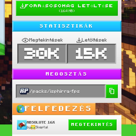
FORRÁSCSOMAG LETÖLTÉSE
(
16.4 MB
)
STATISZTIKÁK
Megtekintések
Letöltések
30K
15K
MEGOSZTÁS
/packs/isphirra-fps
-
FELFEDEZÉS
ABSOLUTE 16X
MEGTEKINTÉS
by
Skeptal