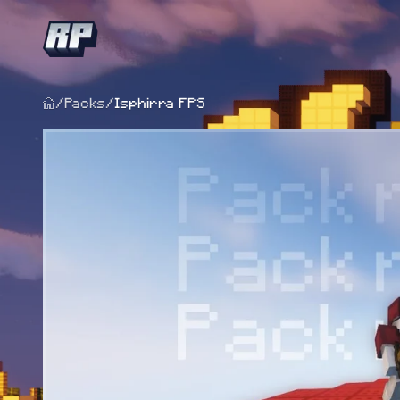
/
Packs
/
Isphirra FPS