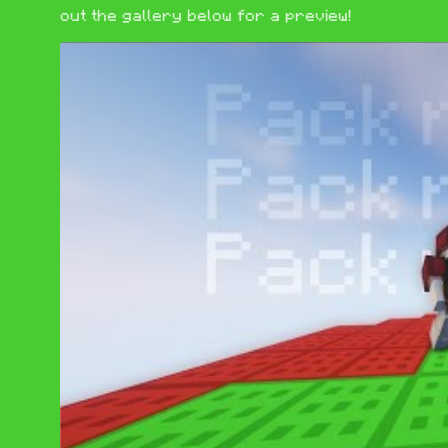
out the gallery below for a preview!