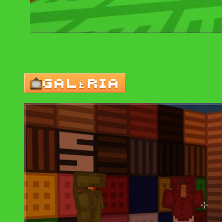
GALÉRIA