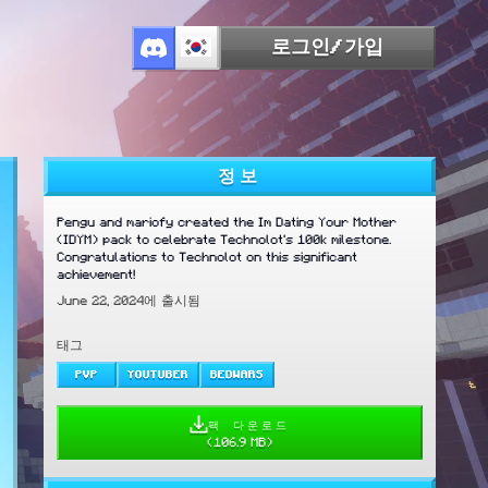
로그인/가입
정보
Pengu and mariofy created the Im Dating Your Mother
(IDYM) pack to celebrate Technolot's 100k milestone.
Congratulations to Technolot on this significant
achievement!
June 22, 2024에 출시됨
태그
PVP
YOUTUBER
BEDWARS
팩 다운로드
(
106.9 MB
)