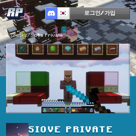
로그인/가입
/
Packs
/
Siove Private
SIOVE PRIVATE