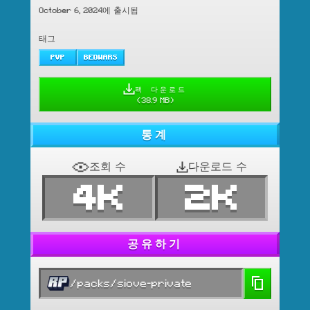
October 6, 2024에 출시됨
태그
PVP
BEDWARS
팩 다운로드
(
38.9 MB
)
통계
조회 수
다운로드 수
4K
2K
공유하기
/packs/siove-private