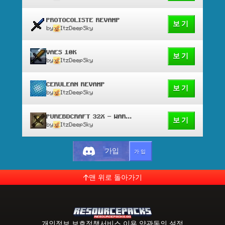
PROTOCOLISTE REVAMP
보기
by
ItzDeepSky
VAES 10K
보기
by
ItzDeepSky
CERULEAN REVAMP
보기
by
ItzDeepSky
PUREBDCRAFT 32X - WAR EDIT
보기
by
ItzDeepSky
가입
가입
맨 위로 돌아가기
개인정보 보호정책
서비스 이용 약관
동의 설정