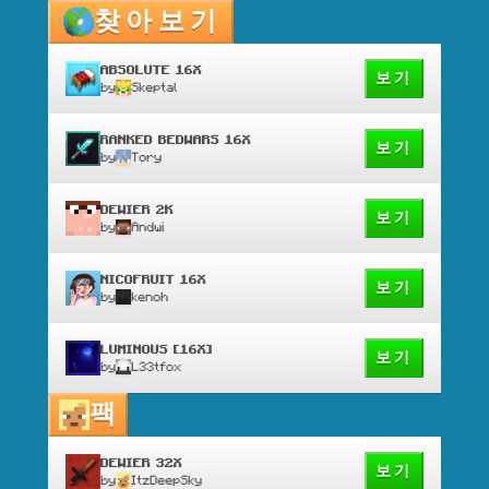
찾아보기
ABSOLUTE 16X
보기
by
Skeptal
RANKED BEDWARS 16X
보기
by
Tory
DEWIER 2K
보기
by
Andwi
NICOFRUIT 16X
보기
by
kenoh
LUMINOUS [16X]
보기
by
L33tfox
팩
DEWIER 32X
보기
by
ItzDeepSky