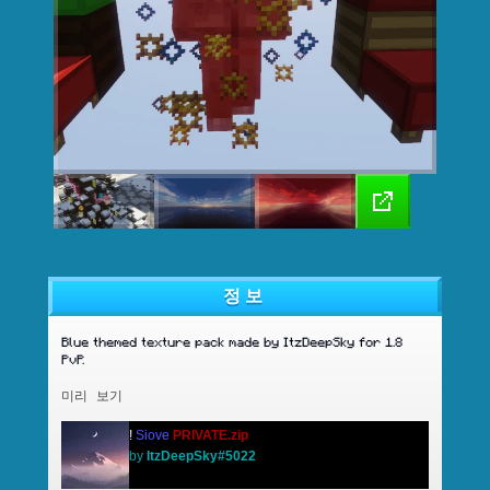
정보
Blue themed texture pack made by ItzDeepSky for 1.8
PvP.
미리 보기
!
Siove
PRIVATE.zip
by
ItzDeepSky#5022