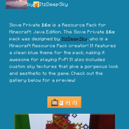
by
ItzDeepSky
Siove Private 
16x
 is a Resource Pack for 
Minecraft: Java Edition. The Siove Private 
16x
pack was designed by 
ItzDeepSky
, who is a 
Minecraft Resource Pack creator! It features 
a clean blue theme for the pack, making it 
awesome for playing PvP! It also includes 
custom sky textures that give a gorgeous look 
and aesthetic to the game. Check out the 
gallery below for a preview!
갤러리