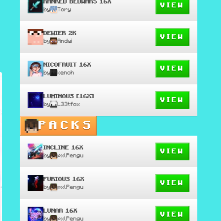
RANKED BEDWARS 16X
VIEW
by
Tory
DEWIER 2K
VIEW
by
Andwi
NICOFRUIT 16X
VIEW
by
kenoh
LUMINOUS [16X]
VIEW
by
L33tfox
PACKS
INCLINE 16X
VIEW
by
pxlPengu
FURIOUS 16X
VIEW
by
pxlPengu
LUNAR 16X
VIEW
by
pxlPengu