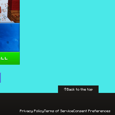
all
Back to the top
Privacy Policy
Terms of Service
Consent Preferences