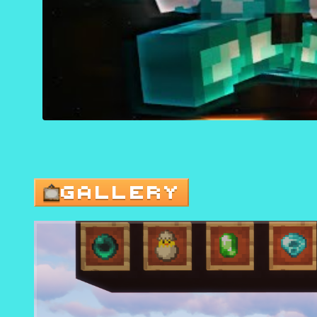
GALLERY