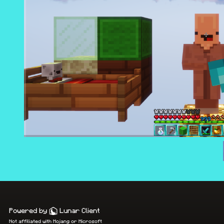
Powered by
Lunar Client
Not affiliated with Mojang or Microsoft