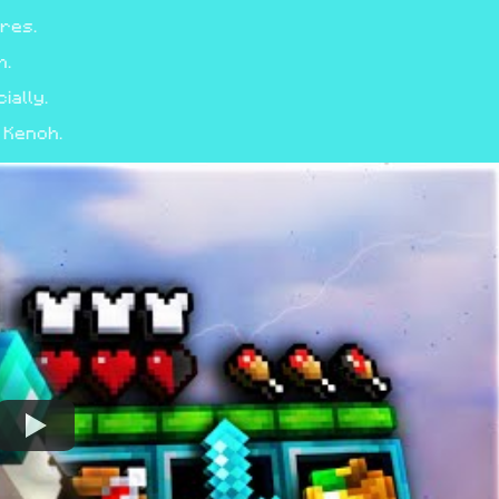
ores.
h.
ally.
 Kenoh.