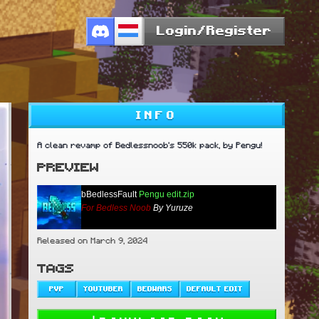
Login/Register
INFO
A clean revamp of Bedlessnoob's 550k pack, by Pengu!
PREVIEW
bBedlessFault
Pengu edit.zip
For Bedless Noob
By Yuruze
Released on March 9, 2024
TAGS
PVP
YOUTUBER
BEDWARS
DEFAULT EDIT