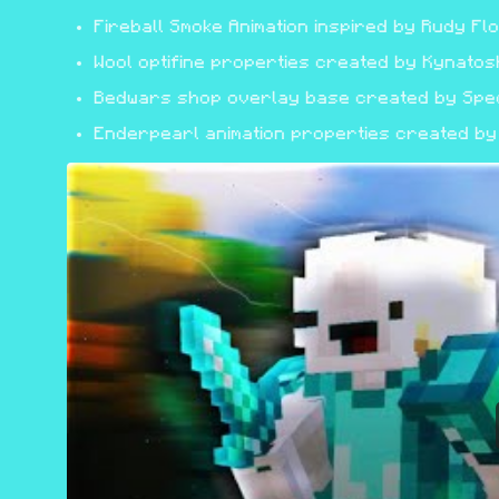
Fireball Smoke Animation inspired by Rudy Fl
Wool optifine properties created by Kynatos
Bedwars shop overlay base created by Speci
Enderpearl animation properties created by