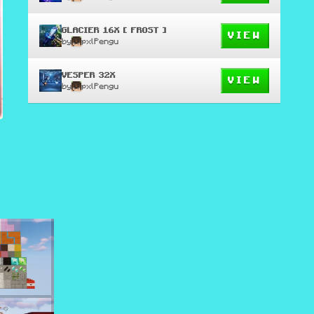
GLACIER 16X [ FROST ]
VIEW
by
pxlPengu
VESPER 32X
VIEW
by
pxlPengu