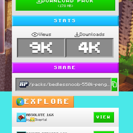
DOWNLOAD PACK
(
17.8 MB
)
STATS
Views
Downloads
9K
4K
SHARE
/packs/bedlessnoob-550k-pengu-edit
EXPLORE
ABSOLUTE 16X
VIEW
by
Skeptal