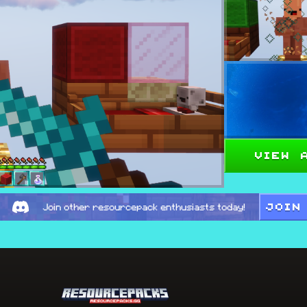
View 
JOIN
Join other resourcepack enthusiasts today!