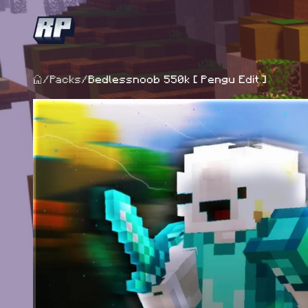
/
Packs
/
Bedlessnoob 550k [ Pengu Edit ]