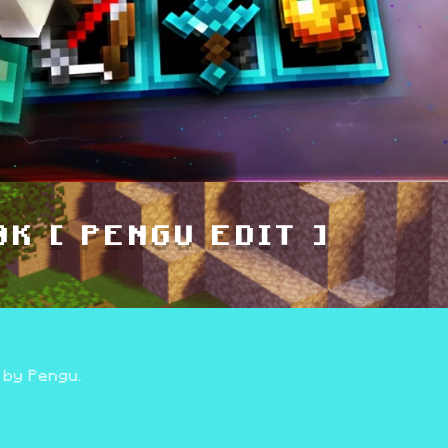
K [ PENGU EDIT ]
 by Pengu.