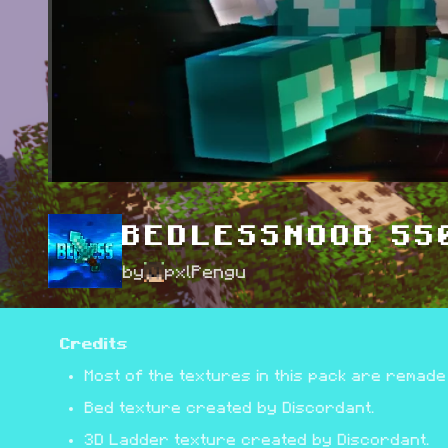
BEDLESSNOOB 550
by
pxlPengu
Credits
Most of the textures in this pack are remade
Bed texture created by Discordant.
3D Ladder texture created by Discordant.