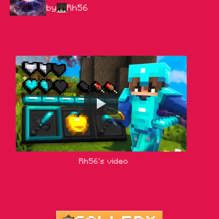
by
Rh56