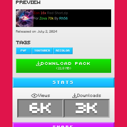
PREVIEW
Eon
16x
Red Short.zip
For
Zova
70k
By
Rh56
Released on July 2, 2024
TAGS
PVP
YOUTUBER
RECOLOR
DOWNLOAD PACK
(
21.8 MB
)
STATS
Views
Downloads
6K
3K