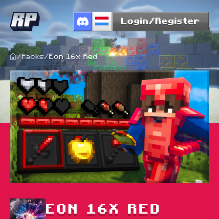
Login/Register
/
Packs
/
Eon 16x Red
EON 16X RED