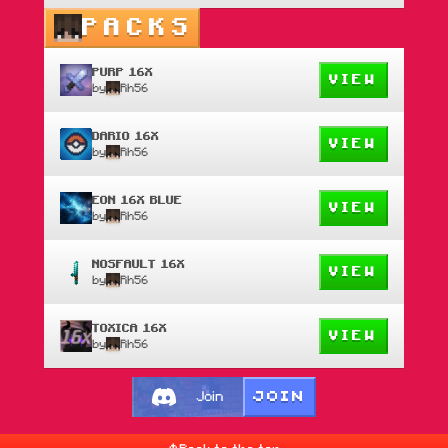
PACKS
PURP 16X
VIEW
by
Rh56
DARIO 16X
VIEW
by
Rh56
EON 16X BLUE
VIEW
by
Rh56
NOSFAULT 16X
VIEW
by
Rh56
TOXICA 16X
VIEW
by
Rh56
JOIN
Join