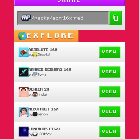
SHARE
/packs/eon-16x-red
EXPLORE
ABSOLUTE 16X
VIEW
by
Skeptal
RANKED BEDWARS 16X
VIEW
by
Tory
DEWIER 2K
VIEW
by
Andwi
NICOFRUIT 16X
VIEW
by
kenoh
LUMINOUS [16X]
VIEW
by
L33tfox