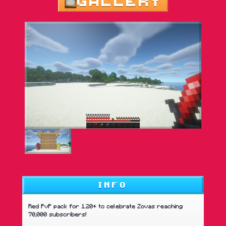
GALLERY
INFO
Red PvP pack for 1.20+ to celebrate Zovas reaching
70,000 subscribers!