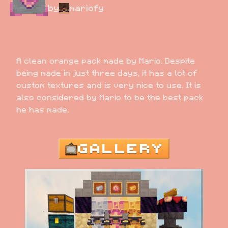
by
mariofy
A clean orange pack made by Mario. Despite 
being made in just three days, it has a lot of 
custom textures and is very nice to use. It is 
also considered by Mario to be the best pack 
he has made.
GALLERY