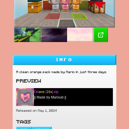
INFO
A clean orange pack made by Mario in just three days.
PREVIEW
Ori
ane
[
16x
].zip
|| Made by Marixub ||
Released on May 1, 2024
TAGS