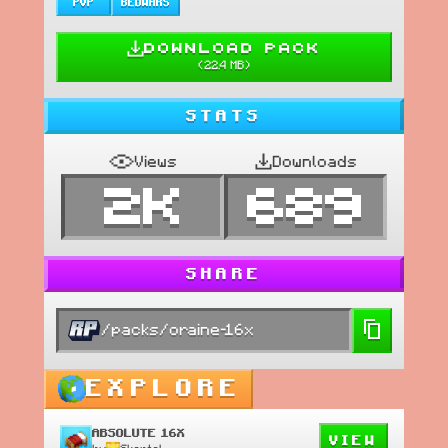
PVP
BEDWARS
DOWNLOAD PACK
(
22.4 MB
)
STATS
Views
Downloads
2K
689
SHARE
/packs/oraine-16x
EXPLORE
ABSOLUTE 16X
VIEW