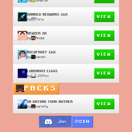
by
Skeptal
RANKED BEDWARS 16X
VIEW
by
Tory
DEWIER 2K
VIEW
by
Andwi
NICOFRUIT 16X
VIEW
by
kenoh
LUMINOUS [16X]
VIEW
by
L33tfox
PACKS
IM DATING YOUR MOTHER
VIEW
by
mariofy
JOIN
Join