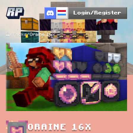
Login/Register
/
Packs
/
Oraine 16x
ORAINE 16X