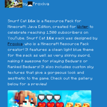
by
Proxiva
Smurf Cat 
16x
 is a Resource Pack for 
Minecraft: Java Edition, created for 
Wxter
 to 
celebrate reaching 1,500 subscribers on 
YouTube. Smurf Cat 
16x
 pack was designed by 
Proxiva
, who is a Minecraft Resource Pack 
creator! It features a clean light blue theme 
for the pack as well as very skinny sword, 
making it awesome for playing Bedwars or 
Ranked Bedwars! It also includes custom sky 
textures that give a gorgeous look and 
aesthetic to the game. Check out the gallery 
below for a preview!