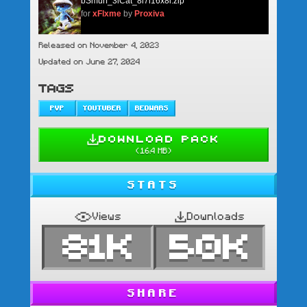
bSmurf_3lCat_8l7l16x8l.zip
for
xFlxme
by
Proxiva
Released on November 4, 2023
Updated on June 27, 2024
TAGS
PVP
YOUTUBER
BEDWARS
DOWNLOAD PACK
(
16.4 MB
)
STATS
Views
Downloads
81K
50K
SHARE