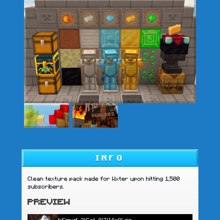
INFO
Clean texture pack made for Wxter upon hitting 1,500
subscribers.
PREVIEW