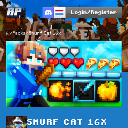
Login/Register
/
Packs
/
Smurf Cat 16x
SMURF CAT 16X