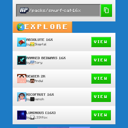
/packs/smurf-cat-16x
EXPLORE
ABSOLUTE 16X
VIEW
by
Skeptal
RANKED BEDWARS 16X
VIEW
by
Tory
DEWIER 2K
VIEW
by
Andwi
NICOFRUIT 16X
VIEW
by
kenoh
LUMINOUS [16X]
VIEW
by
L33tfox