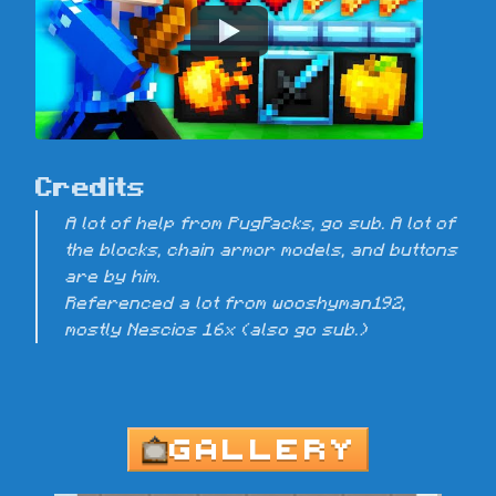
Credits
A lot of help from PugPacks, go sub. A lot of 
the blocks, chain armor models, and buttons 
are by him.

Referenced a lot from wooshyman192, 
mostly Nescios 16x (also go sub.)
GALLERY