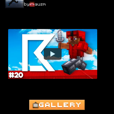
by
ausm
GALLERY