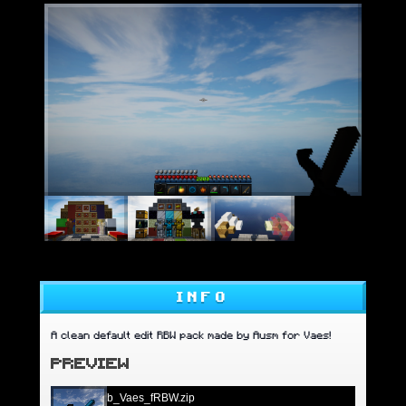
INFO
A clean default edit RBW pack made by Ausm for Vaes!
PREVIEW
b_Vaes_fRBW.zip