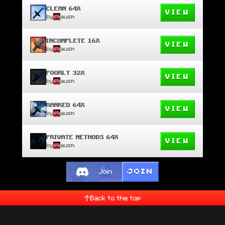
CLEAN 64X
VIEW
by
ausm
INCOMPLETE 16X
VIEW
by
ausm
POORLY 32X
VIEW
by
ausm
RANKED 64X
VIEW
by
ausm
PRIVATE METHODS 64X
VIEW
by
ausm
JOIN
Join
Back to the top