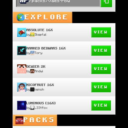
/packs/vaes-rbw
EXPLORE
ABSOLUTE 16X
VIEW
by
Skeptal
RANKED BEDWARS 16X
VIEW
by
Tory
DEWIER 2K
VIEW
by
Andwi
NICOFRUIT 16X
VIEW
by
kenoh
LUMINOUS [16X]
VIEW
by
L33tfox
PACKS