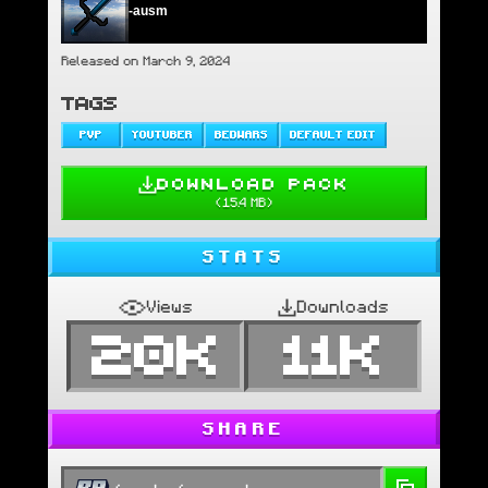
-ausm
Released on March 9, 2024
TAGS
PVP
YOUTUBER
BEDWARS
DEFAULT EDIT
DOWNLOAD PACK
(
15.4 MB
)
STATS
Views
Downloads
20K
11K
SHARE