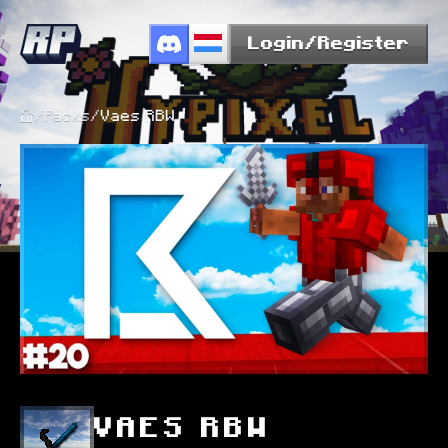
Login/Register
/
Packs
/
Vaes RBW
VAES RBW