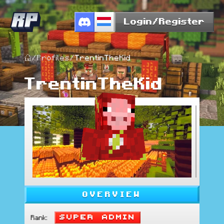
Login/Register
/
Profiles
/
TrentinTheKid
TrentinTheKid
OVERVIEW
Super Admin
Rank
: