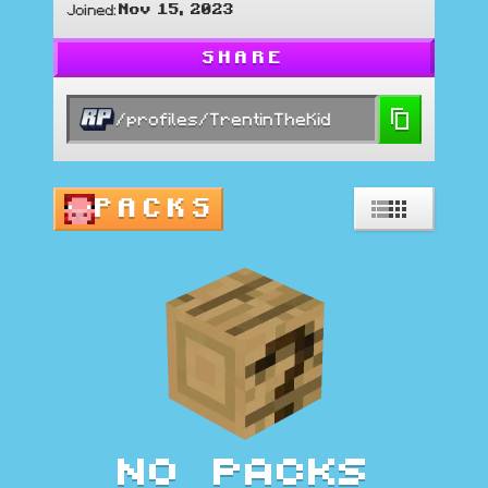
Nov 15, 2023
Joined
:
SHARE
/profiles/TrentinTheKid
PACKS
No packs