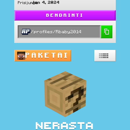
Jan 4, 2024
Prisijungė
:
BENDRINTI
/profiles/Rbaby2014
PAKETAI
Nerasta