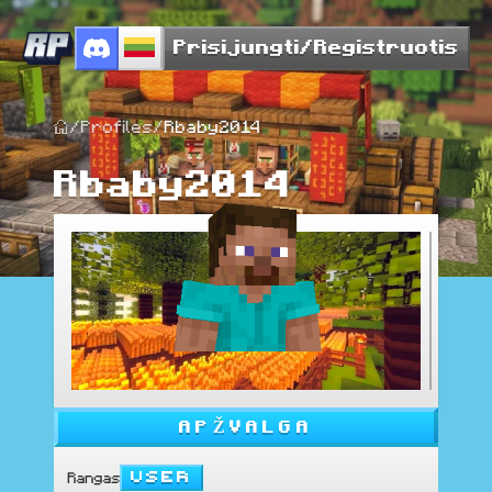
Prisijungti/Registruotis
/
Profiles
/
Rbaby2014
Rbaby2014
APŽVALGA
User
Rangas
: