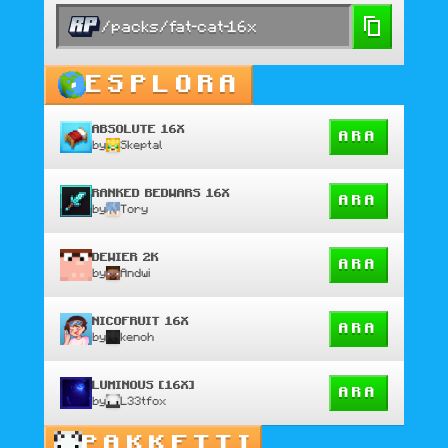
/packs/fat-cat-16x
ESPLORA
ABSOLUTE 16X
ARA
by
Skeptal
RANKED BEDWARS 16X
ARA
by
Tory
DEWIER 2K
ARA
by
Andwi
NICOFRUIT 16X
ARA
by
kenoh
LUMINOUS [16X]
ARA
by
L33tfox
PAKKETTI