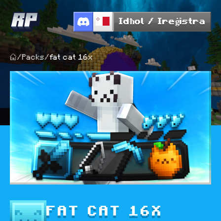
Idħol / Ireġistra
/
Packs
/
fat cat 16x
FAT CAT 16X