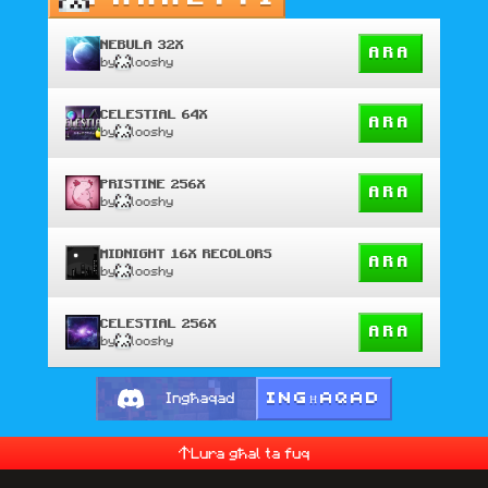
NEBULA 32X
ARA
by
looshy
CELESTIAL 64X
ARA
by
looshy
PRISTINE 256X
ARA
by
looshy
MIDNIGHT 16X RECOLORS
ARA
by
looshy
CELESTIAL 256X
ARA
by
looshy
INGĦAQAD
Ingħaqad
Lura għal ta fuq