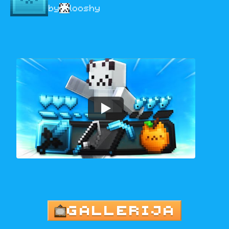
by
looshy
GALLERIJA