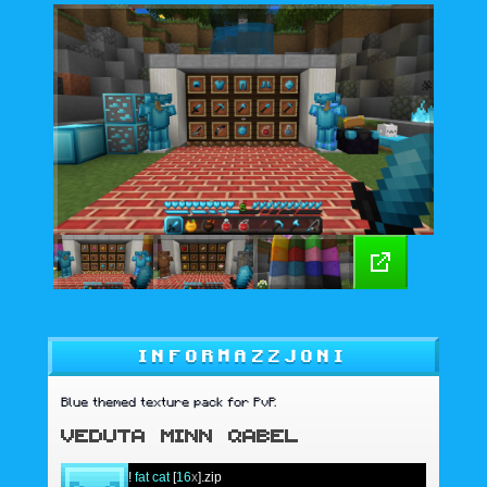
INFORMAZZJONI
Blue themed texture pack for PvP.
VEDUTA MINN QABEL
!
fat cat
[
16
x
].zip