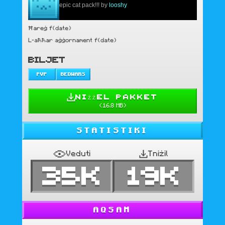
epic cat pack!!! by
looshy
Ħareġ f{date}
L-aħħar aġġornament f{date}
BILJET
PVP
BEDWARS
NIŻŻEL PAKKET
(
16.8 MB
)
STATISTIKI
Veduti
Tniżil
35K
19K
AQSAM