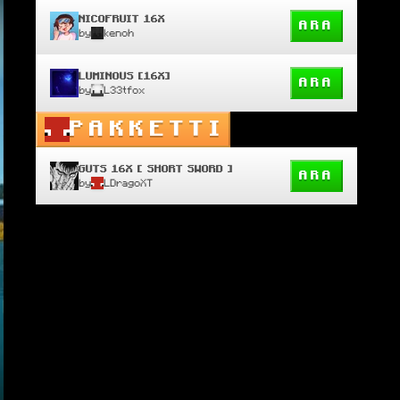
NICOFRUIT 16X
ARA
by
kenoh
LUMINOUS [16X]
ARA
by
L33tfox
PAKKETTI
GUTS 16X [ SHORT SWORD ]
ARA
by
LDragoXT