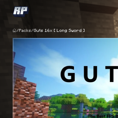
/
Packs
/
Guts 16x [ Long Sword ]