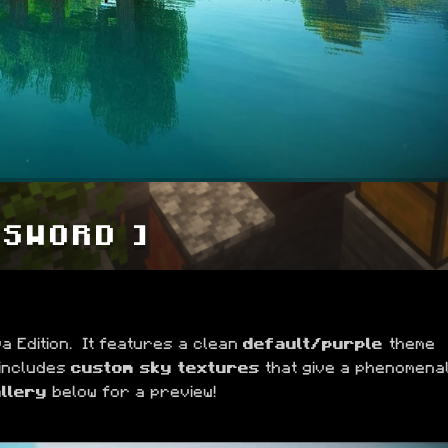
 SWORD ]
 Edition.  It features a clean 
default/purple 
theme 
 includes 
custom sky textures
 that give a phenomenal
llery
 below for a preview!
