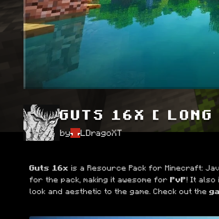
GUTS 16X [ LONG
by
LDragoXT
Guts 16x
 is a Resource Pack for Minecraft: Java
for the pack, making it awesome for 
PvP
! It also
look and aesthetic to the game. Check out the 
ga