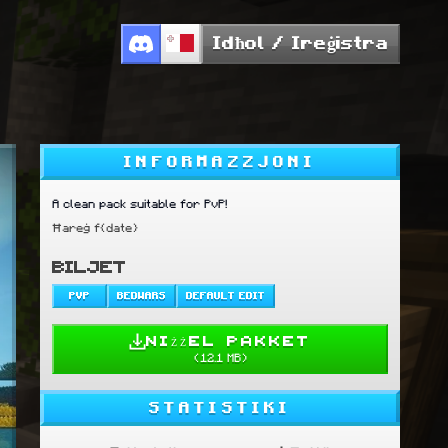
Idħol / Ireġistra
INFORMAZZJONI
A clean pack suitable for PvP!
Ħareġ f{date}
BILJET
PVP
BEDWARS
DEFAULT EDIT
NIŻŻEL PAKKET
(
12.1 MB
)
STATISTIKI