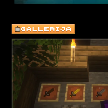
GALLERIJA