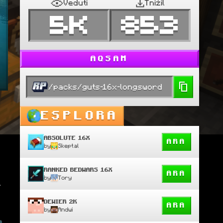
Veduti
Tniżil
5K
853
AQSAM
/packs/guts-16x-longsword
ESPLORA
ABSOLUTE 16X
ARA
by
Skeptal
RANKED BEDWARS 16X
ARA
by
Tory
 
DEWIER 2K
ARA
by
Andwi