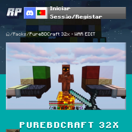
Iniciar
Sessão/Registar
/
Packs
/
PureBDCraft 32x - WAR EDIT
PUREBDCRAFT 32X