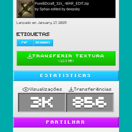
PureBDcraft_32x_-WAR_EDIT.zip
by Sphax edited by deepsky
Lançado em January 17, 2025
ETIQUETAS
PVP
BEDWARS
TRANSFERIR TEXTURA
(
12.3 MB
)
ESTATÍSTICAS
Visualizações
Transferências
3K
856
PARTILHAR