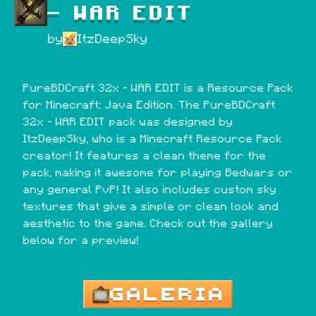
- WAR EDIT
by
ItzDeepSky
PureBDCraft 32x - WAR EDIT is a Resource Pack 
for Minecraft: Java Edition. The PureBDCraft 
32x - WAR EDIT pack was designed by 
ItzDeepSky, who is a Minecraft Resource Pack 
creator! It features a clean theme for the 
pack, making it awesome for playing Bedwars or 
any general PvP! It also includes custom sky 
textures that give a simple or clean look and 
aesthetic to the game. Check out the gallery 
below for a preview!
GALERIA