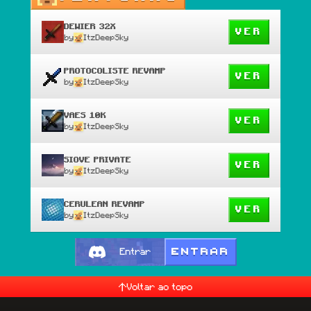
DEWIER 32X
VER
by
ItzDeepSky
PROTOCOLISTE REVAMP
VER
by
ItzDeepSky
VAES 10K
VER
by
ItzDeepSky
SIOVE PRIVATE
VER
by
ItzDeepSky
CERULEAN REVAMP
VER
by
ItzDeepSky
ENTRAR
Entrar
Voltar ao topo