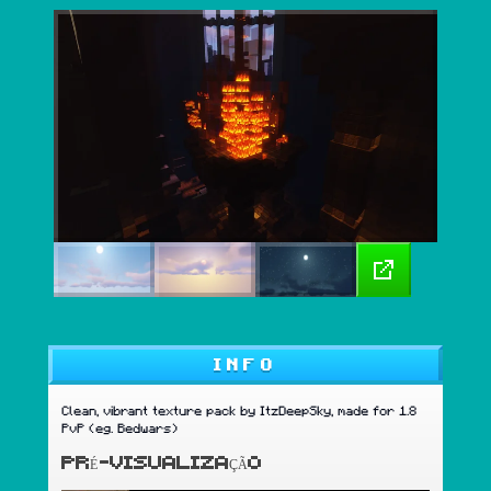
INFO
Clean, vibrant texture pack by ItzDeepSky, made for 1.8
PvP (eg. Bedwars)
PRÉ-VISUALIZAÇÃO