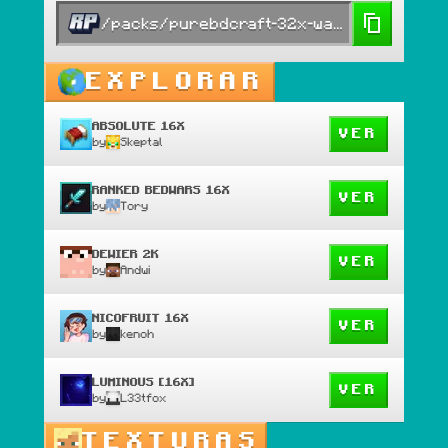
/packs/purebdcraft-32x-war-edit
EXPLORAR
ABSOLUTE 16X
VER
by
Skeptal
RANKED BEDWARS 16X
VER
by
Tory
DEWIER 2K
VER
by
Andwi
NICOFRUIT 16X
VER
by
kenoh
LUMINOUS [16X]
VER
by
L33tfox
TEXTURAS