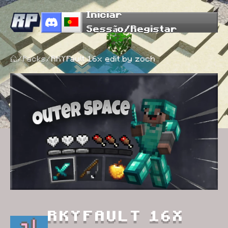
Iniciar
Sessão/Registar
/
Packs
/
RKYFault 16x edit by zoch
RKYFAULT 16X