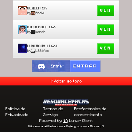
DEWIER 2K
VER
by
Andwi
NICOFRUIT 16X
VER
by
kenoh
LUMINOUS [16X]
VER
by
L33tfox
ENTRAR
Entrar
Voltar ao topo
Política de
Termos de
Preferências de
Privacidade
Serviço
consentimento
Powered by
Lunar Client
Não somos afiliados com a Mojang ou com a Microsoft