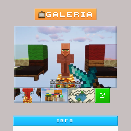
GALERIA
INFO