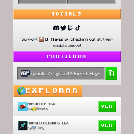
SOCIALS
Support
D_Rags
by checking out all their
socials above!
PARTILHAR
/packs/rkyfault-16x-edit-by-zoch
EXPLORAR
ABSOLUTE 16X
VER
by
Skeptal
RANKED BEDWARS 16X
VER
by
Tory