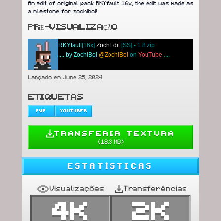
An edit of original pack RKYfault 16x, the edit was made as
a milestone for zochiboi!
PRÉ-VISUALIZAÇÃO
RKYfault
[16x]
ZochEdit
[SS] - 1.8.zip
....
by ZochiBoi
@ZochiBoi
on
YouTube
....
Lançado em June 25, 2024
ETIQUETAS
PVP
YOUTUBER
TRANSFERIR TEXTURA
(
18.3 MB
)
ESTATÍSTICAS
Visualizações
Transferências
4K
2K