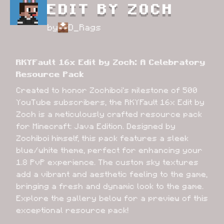
EDIT BY ZOCH
by
D_Rags
RKYFault 16x Edit by Zoch: A Celebratory 
Resource Pack
Created to honor Zochiboi's milestone of 500 
YouTube subscribers, the RKYFault 16x Edit by 
Zoch is a meticulously crafted resource pack 
for Minecraft: Java Edition. Designed by 
Zochiboi himself, this pack features a sleek 
blue/white theme, perfect for enhancing your 
1.8 PvP experience. The custom sky textures 
add a vibrant and aesthetic feeling to the game, 
bringing a fresh and dynamic look to the game. 
Explore the gallery below for a preview of this 
exceptional resource pack!