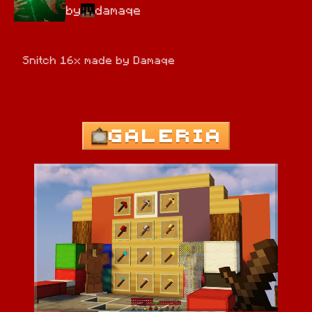
by
damaqe
Snitch 16x made by Damaqe
GALERIA