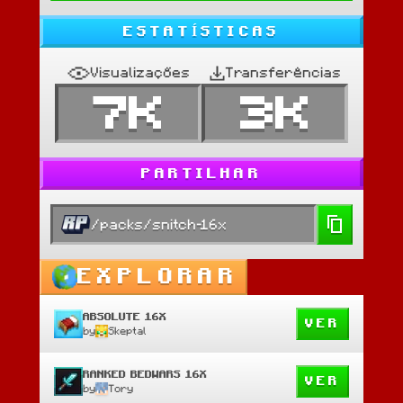
ESTATÍSTICAS
Visualizações
Transferências
7K
3K
PARTILHAR
/packs/snitch-16x
EXPLORAR
ABSOLUTE 16X
VER
by
Skeptal
RANKED BEDWARS 16X
VER
by
Tory