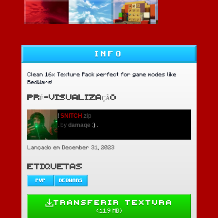
INFO
Clean 16x Texture Pack perfect for game modes like
BedWars!
PRÉ-VISUALIZAÇÃO
!
SNITCH
.zip
.
by
damaqe
:)
.
Lançado em December 31, 2023
ETIQUETAS
PVP
BEDWARS
TRANSFERIR TEXTURA
(
11.9 MB
)