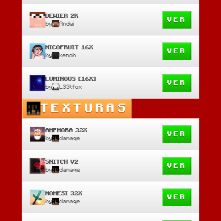
DEWIER 2K
VER
by
Andwi
NICOFRUIT 16X
VER
by
kenoh
LUMINOUS [16X]
VER
by
L33tfox
TEXTURAS
AMPHORA 32X
VER
by
damaqe
SNITCH V2
VER
by
damaqe
NOHESI 32X
VER
by
damaqe