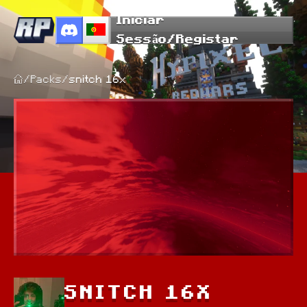
Iniciar
Sessão/Registar
/
Packs
/
snitch 16x
SNITCH 16X