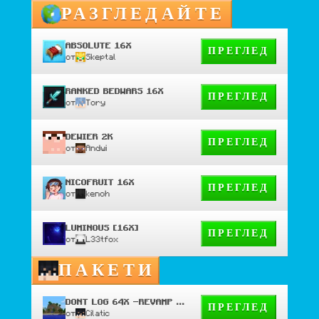
РАЗГЛЕДАЙТЕ
ABSOLUTE 16X
ПРЕГЛЕД
от
Skeptal
RANKED BEDWARS 16X
ПРЕГЛЕД
от
Tory
DEWIER 2K
ПРЕГЛЕД
от
Andwi
NICOFRUIT 16X
ПРЕГЛЕД
от
kenoh
LUMINOUS [16X]
ПРЕГЛЕД
от
L33tfox
ПАКЕТИ
DONT LOG 64X -REVAMP PRIVATE
ПРЕГЛЕД
от
Cilatic