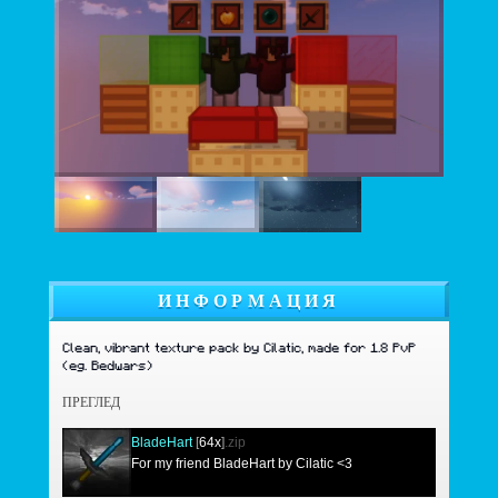
ИНФОРМАЦИЯ
Clean, vibrant texture pack by Cilatic, made for 1.8 PvP
(eg. Bedwars)
ПРЕГЛЕД
BladeHart
[
64x
]
.zip
For my friend BladeHart by Cilatic <3