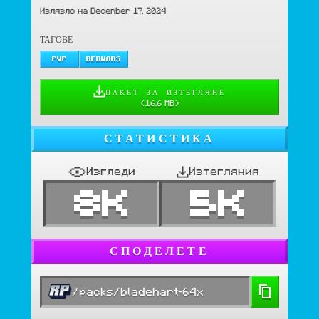
Излязло на December 17, 2024
ТАГОВЕ
PVP
BEDWARS
ПАКЕТ ЗА ИЗТЕГЛЯНЕ
(
16.6 MB
)
СТАТИСТИКА
Изгледи
Изтегляния
8K
5K
СПОДЕЛЕТЕ
/packs/bladehart-64x