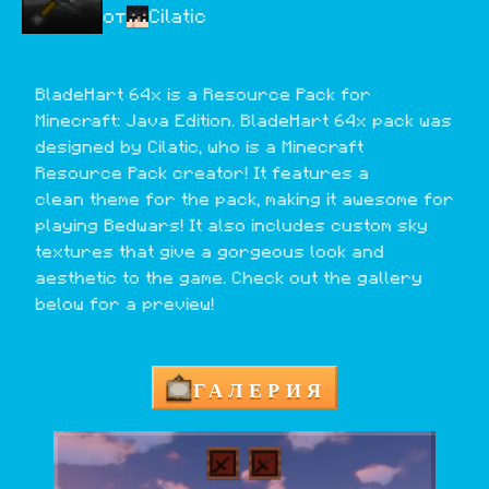
от
Cilatic
BladeHart 64x is a Resource Pack for 
Minecraft: Java Edition. BladeHart 64x pack was 
designed by Cilatic, who is a Minecraft 
Resource Pack creator! It features a 
clean theme for the pack, making it awesome for 
playing Bedwars! It also includes custom sky 
textures that give a gorgeous look and 
aesthetic to the game. Check out the gallery 
below for a preview!
ГАЛЕРИЯ