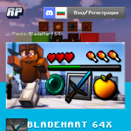
Вход/Регистрация
/
Packs
/
BladeHart 64x
BLADEHART 64X