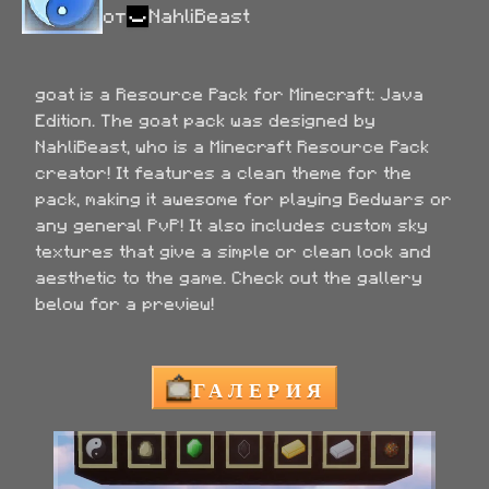
от
NahliBeast
goat is a Resource Pack for Minecraft: Java 
Edition. The goat pack was designed by 
NahliBeast, who is a Minecraft Resource Pack 
creator! It features a clean theme for the 
pack, making it awesome for playing Bedwars or 
any general PvP! It also includes custom sky 
textures that give a simple or clean look and 
aesthetic to the game. Check out the gallery 
below for a preview!
ГАЛЕРИЯ