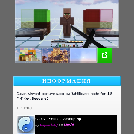
ИНФОРМАЦИЯ
Clean, vibrant texture pack by NahliBeast, made for 1.8
PvP (eg. Bedwars)
ПРЕГЛЕД
G.O.A.T Sounds Mashup.zip
by
papiashley
for
blushi