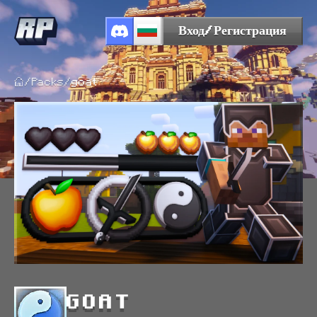
Вход/Регистрация
/
Packs
/
goat
GOAT