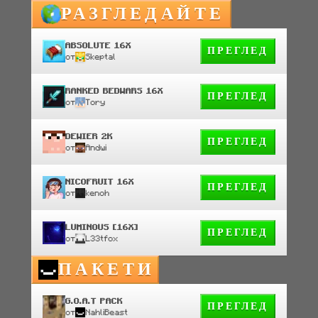
РАЗГЛЕДАЙТЕ
ABSOLUTE 16X
ПРЕГЛЕД
от
Skeptal
RANKED BEDWARS 16X
ПРЕГЛЕД
от
Tory
DEWIER 2K
ПРЕГЛЕД
от
Andwi
NICOFRUIT 16X
ПРЕГЛЕД
от
kenoh
LUMINOUS [16X]
ПРЕГЛЕД
от
L33tfox
ПАКЕТИ
G.O.A.T PACK
ПРЕГЛЕД
от
NahliBeast