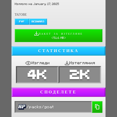
Излязло на January 17, 2025
ТАГОВЕ
PVP
BEDWARS
ПАКЕТ ЗА ИЗТЕГЛЯНЕ
(
51.6 MB
)
СТАТИСТИКА
Изгледи
Изтегляния
4K
2K
СПОДЕЛЕТЕ
/packs/goat