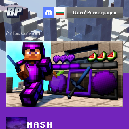
Вход/Регистрация
/
Packs
/
mash
MASH