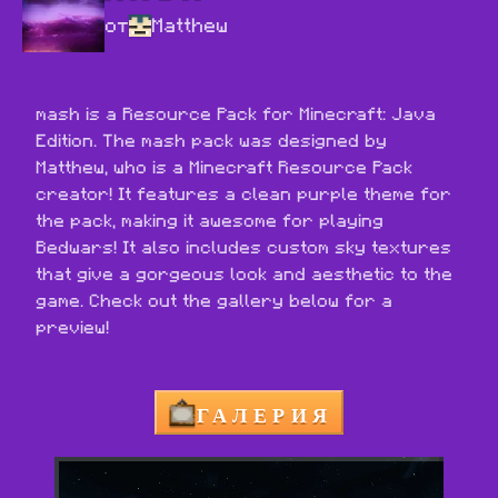
от
Matthew
mash is a Resource Pack for Minecraft: Java 
Edition. The mash pack was designed by 
Matthew, who is a Minecraft Resource Pack 
creator! It features a clean purple theme for 
the pack, making it awesome for playing 
Bedwars! It also includes custom sky textures 
that give a gorgeous look and aesthetic to the 
game. Check out the gallery below for a 
preview!
ГАЛЕРИЯ