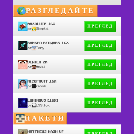
РАЗГЛЕДАЙТЕ
ABSOLUTE 16X
ПРЕГЛЕД
от
Skeptal
RANKED BEDWARS 16X
ПРЕГЛЕД
от
Tory
DEWIER 2K
ПРЕГЛЕД
от
Andwi
NICOFRUIT 16X
ПРЕГЛЕД
от
kenoh
LUMINOUS [16X]
ПРЕГЛЕД
от
L33tfox
ПАКЕТИ
MATTHEWS MASH UP
ПРЕГЛЕД