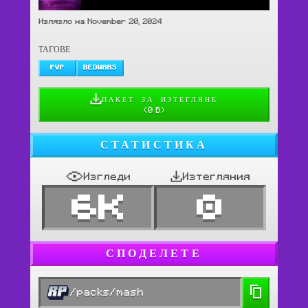
Излязло на November 20, 2024
ТАГОВЕ
PVP
BEDWARS
ПАКЕТ ЗА ИЗТЕГЛЯНЕ
(
0 B
)
СТАТИСТИКА
Изгледи
Изтегляния
6K
0
СПОДЕЛЕТЕ
/packs/mash