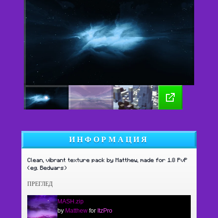
ИНФОРМАЦИЯ
Clean, vibrant texture pack by Matthew, made for 1.8 PvP
(eg. Bedwars)
ПРЕГЛЕД
MASH.zip
by
Matthew
for
ItzPro