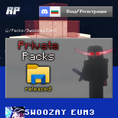
Вход/Регистрация
/
Packs
/
Swoozay Eum3
SWOOZAY EUM3