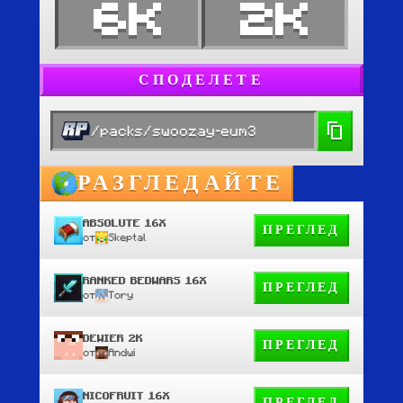
6K
2K
СПОДЕЛЕТЕ
/packs/swoozay-eum3
РАЗГЛЕДАЙТЕ
ABSOLUTE 16X
ПРЕГЛЕД
от
Skeptal
RANKED BEDWARS 16X
ПРЕГЛЕД
от
Tory
DEWIER 2K
ПРЕГЛЕД
от
Andwi
NICOFRUIT 16X