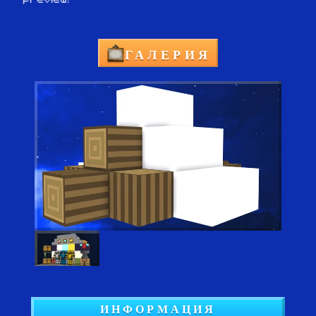
ГАЛЕРИЯ
ИНФОРМАЦИЯ