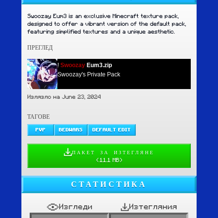
Swoozay Eum3 is an exclusive Minecraft texture pack,
designed to offer a vibrant version of the default pack,
featuring simplified textures and a unique aesthetic.
ПРЕГЛЕД
!
Swoozay
Eum3.zip
Swoozay's Private Pack
Излязло на June 23, 2024
ТАГОВЕ
PVP
BEDWARS
DEFAULT EDIT
ПАКЕТ ЗА ИЗТЕГЛЯНЕ
(
11.1 MB
)
СТАТИСТИКА
Изгледи
Изтегляния