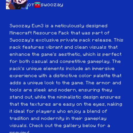
от
swoozay
Swoozay Eum3 is a meticulously designed 
Minecraft Resource Pack that was part of 
Swoozay's exclusive private pack release. This 
pack features vibrant and clean visuals that 
enhance the game's aesthetic, which is perfect 
for both casual and competitive gameplay. The 
pack's unique elements include an immersive 
experience with a distinctive color palette that 
adds a unique look to the game. The armor and 
tools are sleek and modern, ensuring they 
stand out, while the minimalistic design ensures 
that the textures are easy on the eyes, making 
it ideal for players who enjoy a blend of 
tradition and modernity in their gameplay 
visuals. Check out the gallery below for a 
preview!