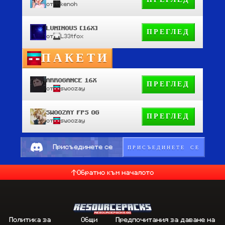
ПРЕГЛЕД
от
kenoh
LUMINOUS [16X]
ПРЕГЛЕД
от
L33tfox
ПАКЕТИ
ARROGANCE 16X
ПРЕГЛЕД
от
swoozay
SWOOZAY FPS OG
ПРЕГЛЕД
от
swoozay
ПРИСЪЕДИНЕТЕ СЕ
Присъединете се
Обратно към началото
Политика за
Общи
Предпочитания за даване на