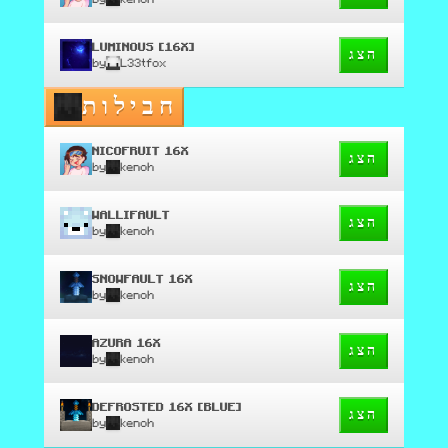
LUMINOUS [16X]
הצג
by
L33tfox
חבילות
NICOFRUIT 16X
הצג
by
kenoh
WALLIFAULT
הצג
by
kenoh
SNOWFAULT 16X
הצג
by
kenoh
AZURA 16X
הצג
by
kenoh
DEFROSTED 16X [BLUE]
הצג
by
kenoh