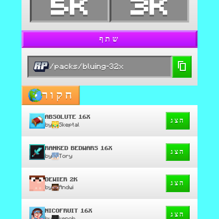
5K
3K
שתף
/packs/bluing-32x
חקור
ABSOLUTE 16X
הצג
by
Skeptal
RANKED BEDWARS 16X
הצג
by
Tory
DEWIER 2K
הצג
by
Andwi
NICOFRUIT 16X
הצג
by
kenoh