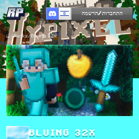
התחברות/הרשמה
/
Packs
/
Bluing 32x
BLUING 32X