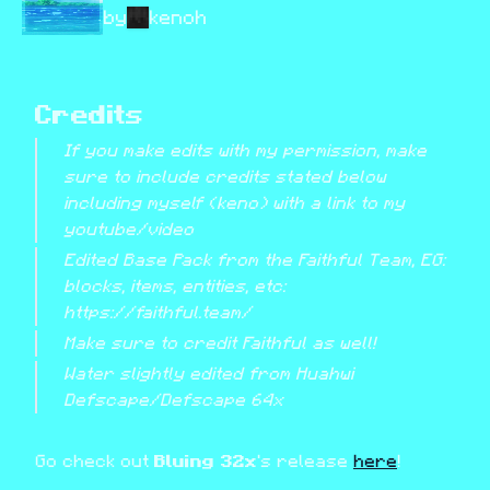
by
kenoh
Credits
If you make edits with my permission, make 
sure to include credits stated below 
including myself (keno) with a link to my 
youtube/video
Edited Base Pack from the Faithful Team, EG: 
blocks, items, entities, etc: 
https://faithful.team/
Make sure to credit Faithful as well!
Water slightly edited from Huahwi 
Defscape/Defscape 64x
Go check out 
Bluing 32x
's release 
here
!