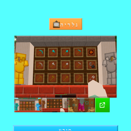
גלריה
מידע