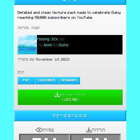
Detailed and clean texture pack made to celebrate Guiny
reaching 50,000 subscribers on YouTube
תצוגה מקדימה
!
bluing
[
32x
].zip
.
by
keno
for
Guiny
.
יצא בתאריך November 14, 2023
תגים
PVP
YOUTUBER
BEDWARS
הורד חבילה
(
18.5 MB
)
סטטיסטיקה
צפיות
הורדות