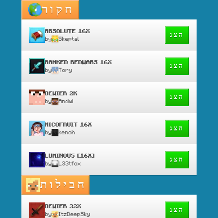
חקור
ABSOLUTE 16X
הצג
by
Skeptal
RANKED BEDWARS 16X
הצג
by
Tory
DEWIER 2K
הצג
by
Andwi
NICOFRUIT 16X
הצג
by
kenoh
LUMINOUS [16X]
הצג
by
L33tfox
חבילות
DEWIER 32X
הצג
by
ItzDeepSky