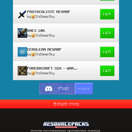
PROTOCOLISTE REVAMP
הצג
by
ItzDeepSky
VAES 10K
הצג
by
ItzDeepSky
CERULEAN REVAMP
הצג
by
ItzDeepSky
PUREBDCRAFT 32X - WAR EDIT
הצג
by
ItzDeepSky
הצטרף
הצטרף
בחזרה למעלה
מדיניות פרטיות
תנאי שימוש
העדפות הסכמה