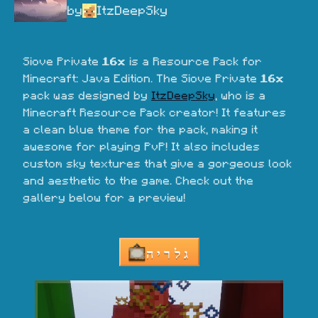
by
ItzDeepSky
Siove Private 
16x
 is a Resource Pack for 
Minecraft: Java Edition. The Siove Private 
16x
pack was designed by 
ItzDeepSky
, who is a 
Minecraft Resource Pack creator! It features 
a clean blue theme for the pack, making it 
awesome for playing PvP! It also includes 
custom sky textures that give a gorgeous look 
and aesthetic to the game. Check out the 
gallery below for a preview!
גלריה